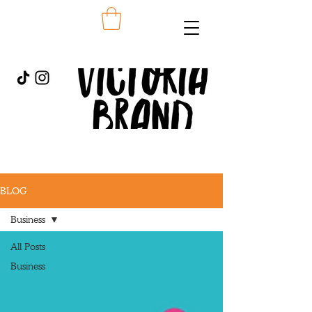
BLOG
Business
All Posts
Business