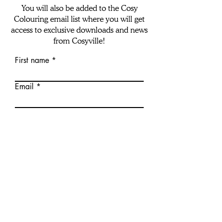
You will also be added to the Cosy
Colouring email list where you will get
access to exclusive downloads and news
from Cosyville!
First name
Email
download