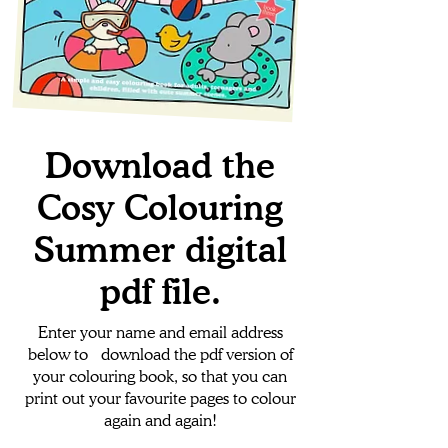
Download the
Cosy Colouring
Summer digital
pdf file.
Enter your name and email address
below to download the pdf version of
your colouring book, so that you can
print out your favourite pages to colour
again and again!