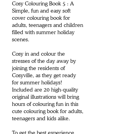
Cosy Colouring Book 5 : A
Simple, fun and easy soft
cover colouring book for
adults, teenagers and children
filled with summer holiday
scenes.
Cosy in and colour the
stresses of the day away by
joining the residents of
Cosyville, as they get ready
for summer holidays!
Included are 20 high-quality
original illustrations will bring
hours of colouring fun in this
cute colouring book for adults,
teenagers and kids alike.
To get the best experience