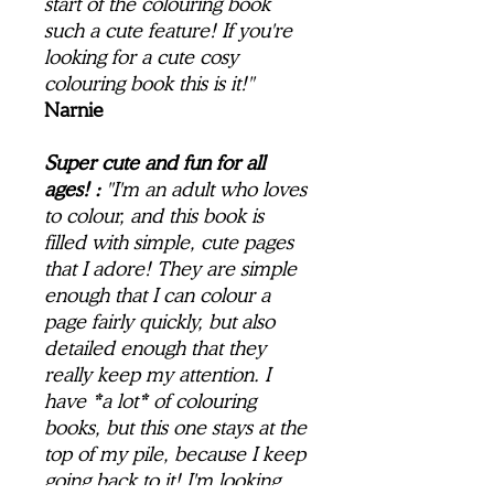
start of the colouring book
such a cute feature! If you're
looking for a cute cosy
colouring book this is it!"
Narnie
Super cute and fun for all
ages! :
"I'm an adult who loves
to colour, and this book is
filled with simple, cute pages
that I adore! They are simple
enough that I can colour a
page fairly quickly, but also
detailed enough that they
really keep my attention. I
have *a lot* of colouring
books, but this one stays at the
top of my pile, because I keep
going back to it! I'm looking