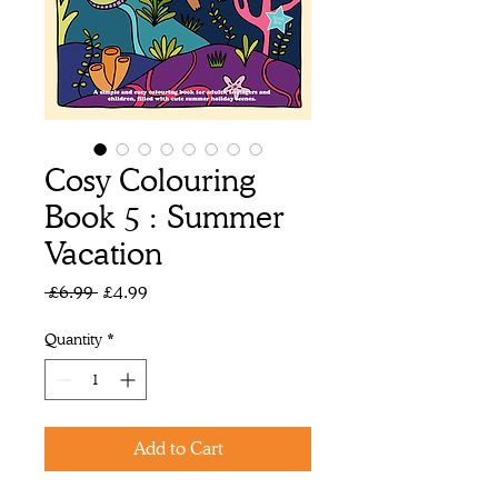
Cosy Colouring
Book 5 : Summer
Vacation
Regular
Sale
 £6.99 
£4.99
Price
Price
Quantity
*
Add to Cart