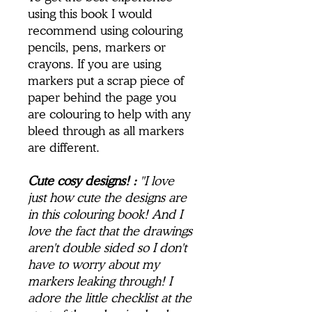
using this book I would
recommend using colouring
pencils, pens, markers or
crayons. If you are using
markers put a scrap piece of
paper behind the page you
are colouring to help with any
bleed through as all markers
are different.
Cute cosy designs! :
"I love
just how cute the designs are
in this colouring book! And I
love the fact that the drawings
aren't double sided so I don't
have to worry about my
markers leaking through! I
adore the little checklist at the