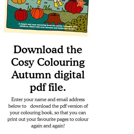
Download the
Cosy Colouring
Autumn digital
pdf file.
Enter your name and email address
below to download the pdf version of
your colouring book, so that you can
print out your favourite pages to colour
again and again!