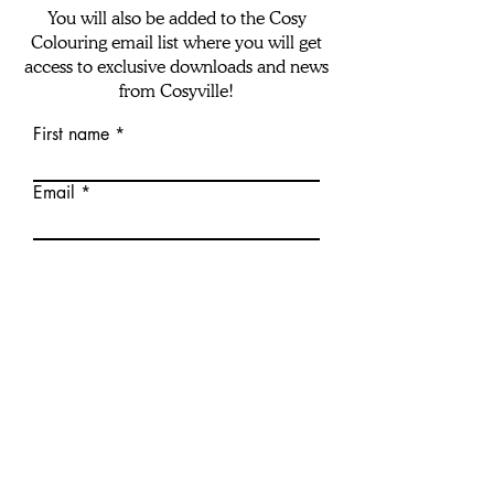
You will also be added to the Cosy
Colouring email list where you will get
access to exclusive downloads and news
from Cosyville!
First name
Email
download